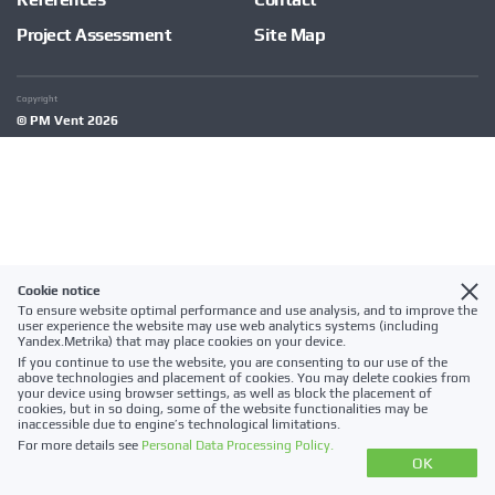
Project Assessment
Site Map
Copyright
© PM Vent 2026
Cookie notice
To ensure website optimal performance and use analysis, and to improve the
user experience the website may use web analytics systems (including
Yandex.Metrika) that may place cookies on your device.
If you continue to use the website, you are consenting to our use of the
above technologies and placement of cookies. You may delete cookies from
your device using browser settings, as well as block the placement of
cookies, but in so doing, some of the website functionalities may be
inaccessible due to engine’s technological limitations.
For more details see
Personal Data Processing Policy.
OK