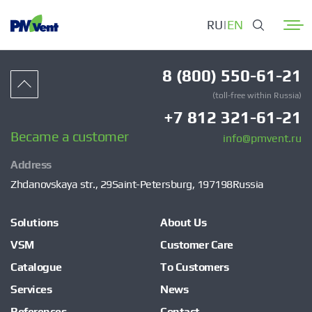
RU
|
EN
8 (800) 550-61-21
(toll-free within Russia)
+7 812 321-61-21
Became a customer
info@pmvent.ru
Address
Zhdanovskaya str., 29
Saint-Petersburg, 197198
Russia
Solutions
About Us
VSM
Customer Care
Catalogue
To Customers
Services
News
References
Contact